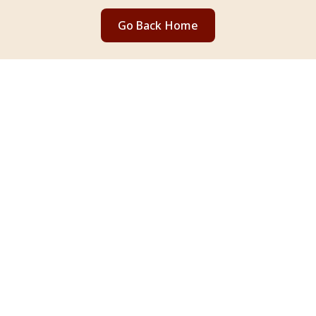
Go Back Home