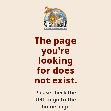
The page
you're
looking
for does
not exist.
Please check the
URL or go to the
home page