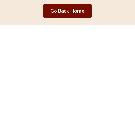
Go Back Home