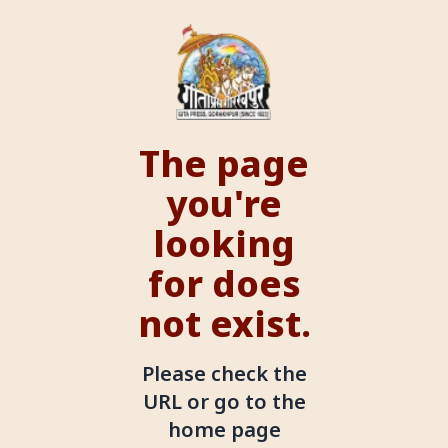
The page
you're
looking
for does
not exist.
Please check the
URL or go to the
home page