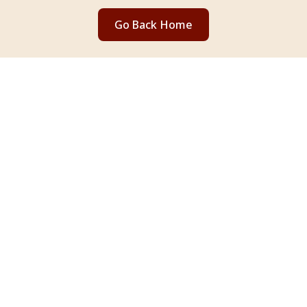
Go Back Home