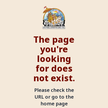
The page
you're
looking
for does
not exist.
Please check the
URL or go to the
home page