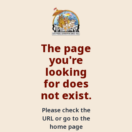
The page
you're
looking
for does
not exist.
Please check the
URL or go to the
home page