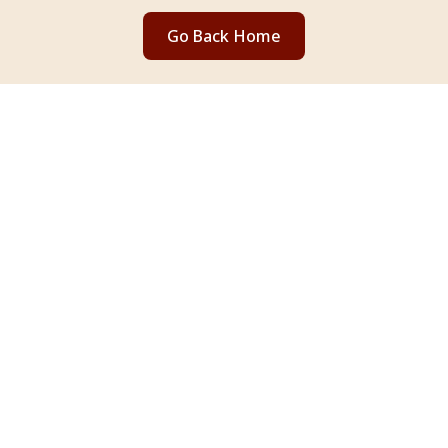
Go Back Home