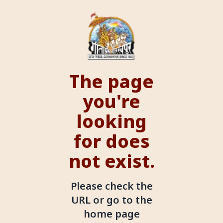
The page
you're
looking
for does
not exist.
Please check the
URL or go to the
home page