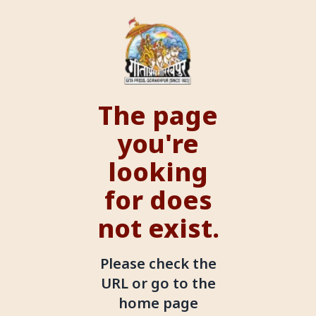
The page
you're
looking
for does
not exist.
Please check the
URL or go to the
home page