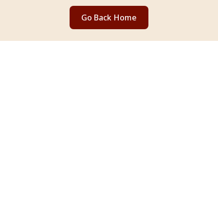
Go Back Home