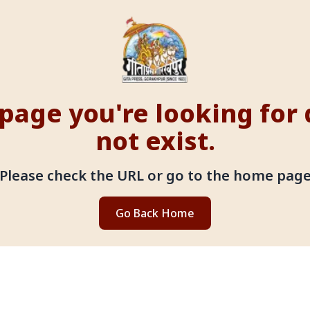
page you're looking for
not exist.
Please check the URL or go to the home pag
Go Back Home