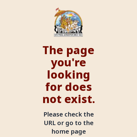
The page
you're
looking
for does
not exist.
Please check the
URL or go to the
home page