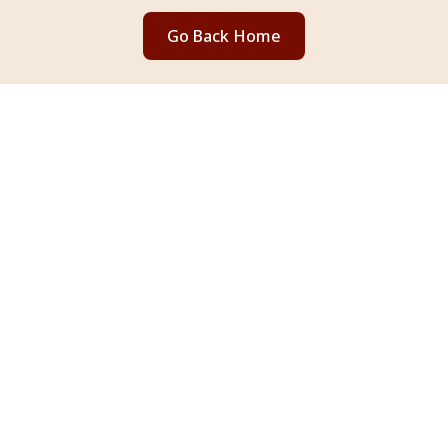
Go Back Home