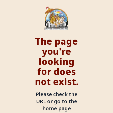
The page
you're
looking
for does
not exist.
Please check the
URL or go to the
home page