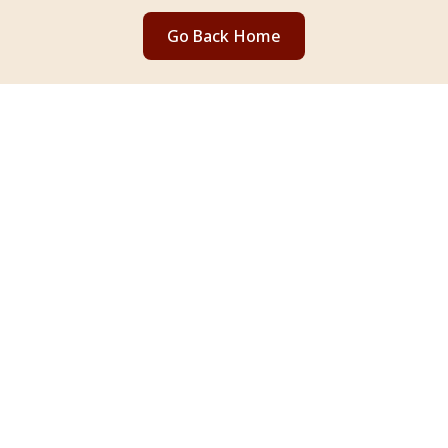
Go Back Home