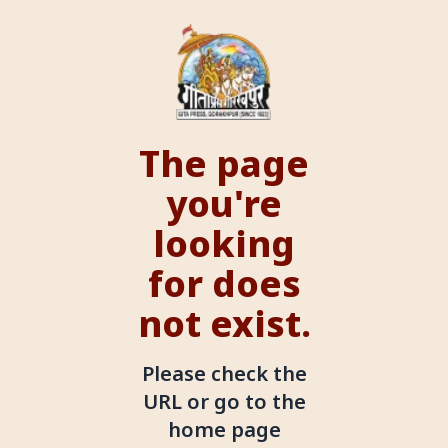
The page
you're
looking
for does
not exist.
Please check the
URL or go to the
home page