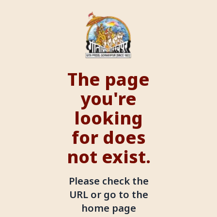
The page
you're
looking
for does
not exist.
Please check the
URL or go to the
home page