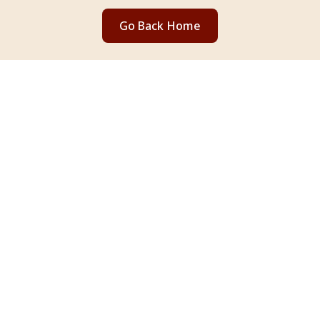
Go Back Home