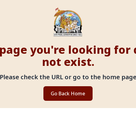
page you're looking for
not exist.
Please check the URL or go to the home pag
Go Back Home