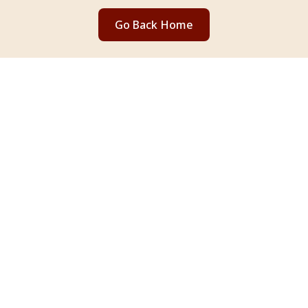
Go Back Home