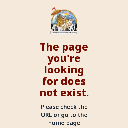
The page
you're
looking
for does
not exist.
Please check the
URL or go to the
home page