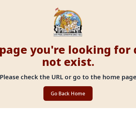
page you're looking for
not exist.
Please check the URL or go to the home pag
Go Back Home