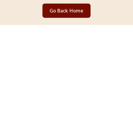
Go Back Home