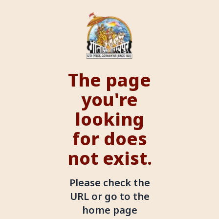
The page
you're
looking
for does
not exist.
Please check the
URL or go to the
home page