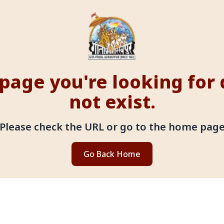
page you're looking for
not exist.
Please check the URL or go to the home pag
Go Back Home