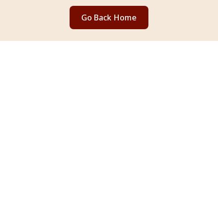
Go Back Home