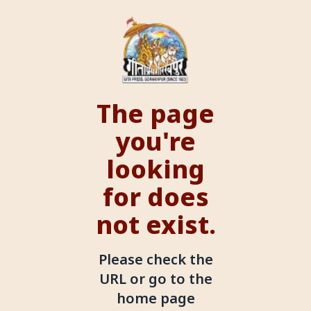
The page
you're
looking
for does
not exist.
Please check the
URL or go to the
home page