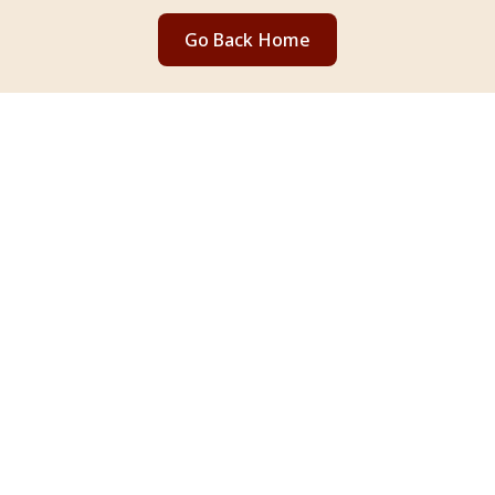
Go Back Home