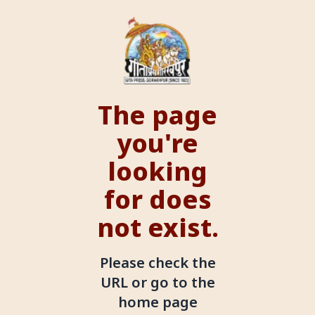
The page
you're
looking
for does
not exist.
Please check the
URL or go to the
home page