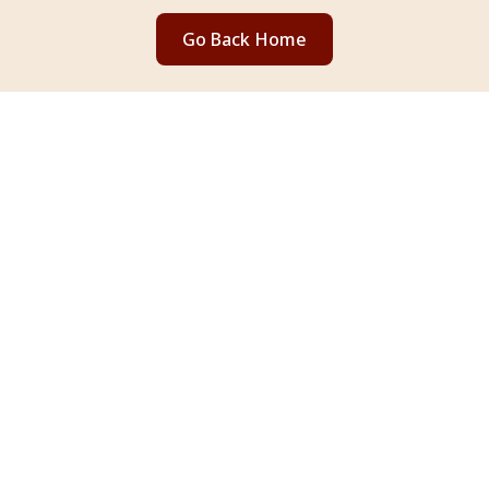
Go Back Home