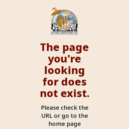
The page
you're
looking
for does
not exist.
Please check the
URL or go to the
home page