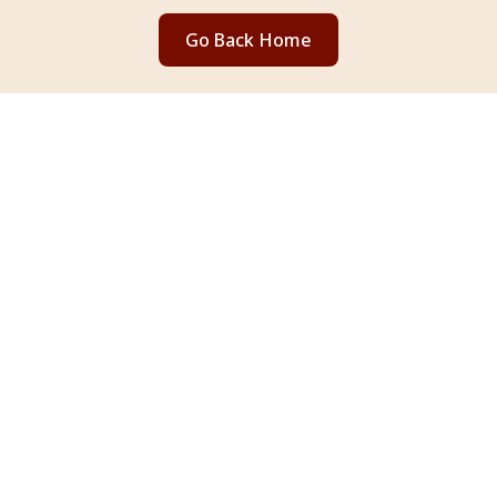
Go Back Home