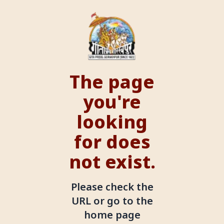
The page
you're
looking
for does
not exist.
Please check the
URL or go to the
home page