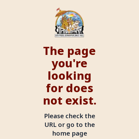
The page
you're
looking
for does
not exist.
Please check the
URL or go to the
home page