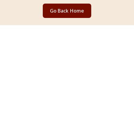
Go Back Home