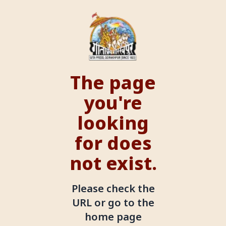
The page
you're
looking
for does
not exist.
Please check the
URL or go to the
home page