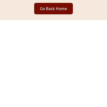
Go Back Home