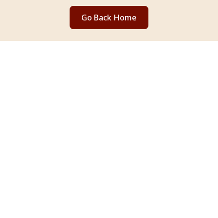
Go Back Home