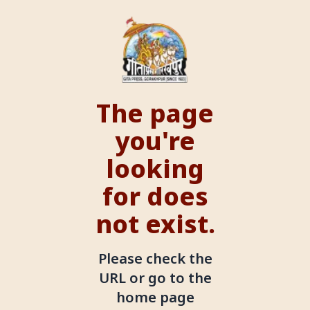
The page
you're
looking
for does
not exist.
Please check the
URL or go to the
home page