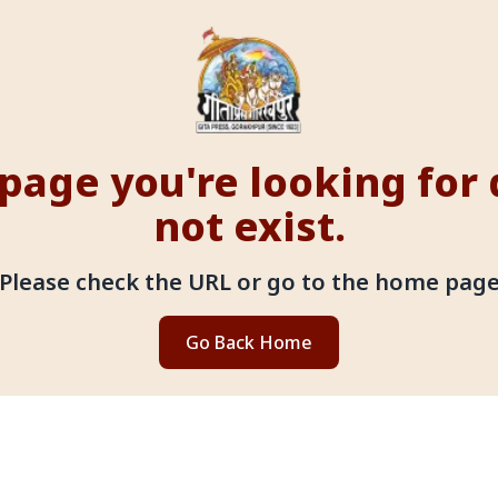
page you're looking for
not exist.
Please check the URL or go to the home pag
Go Back Home