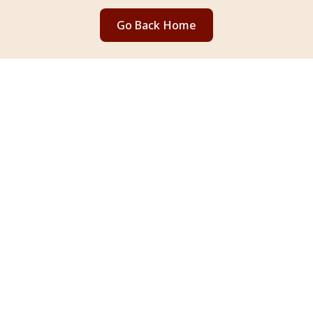
Go Back Home