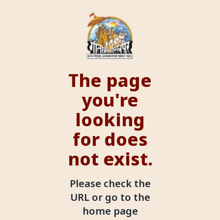
The page
you're
looking
for does
not exist.
Please check the
URL or go to the
home page