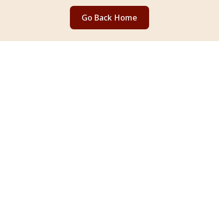
Go Back Home