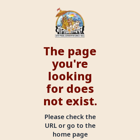
The page
you're
looking
for does
not exist.
Please check the
URL or go to the
home page