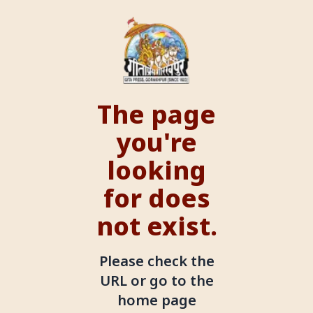
The page
you're
looking
for does
not exist.
Please check the
URL or go to the
home page