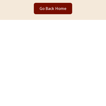
Go Back Home