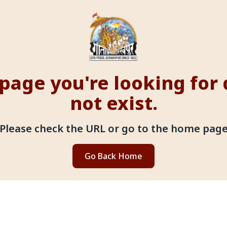
page you're looking for
not exist.
Please check the URL or go to the home pag
Go Back Home