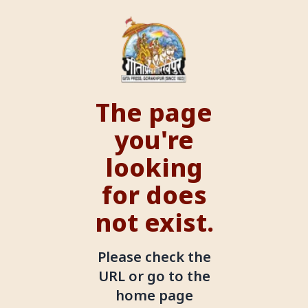
The page
you're
looking
for does
not exist.
Please check the
URL or go to the
home page