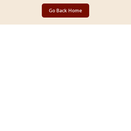
Go Back Home