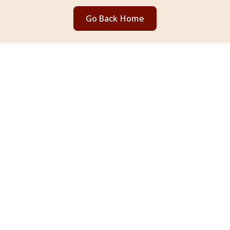
Go Back Home