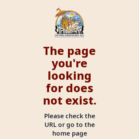
The page
you're
looking
for does
not exist.
Please check the
URL or go to the
home page