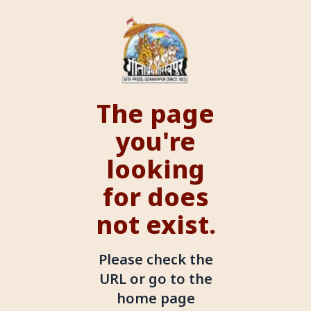
The page
you're
looking
for does
not exist.
Please check the
URL or go to the
home page