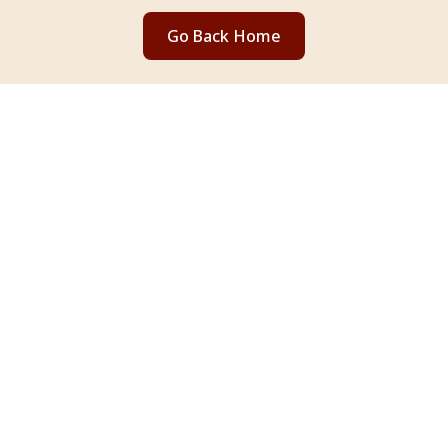
Go Back Home