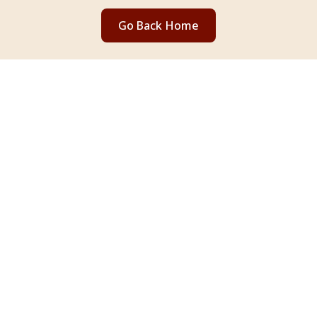
Go Back Home