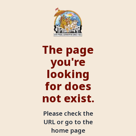
The page
you're
looking
for does
not exist.
Please check the
URL or go to the
home page