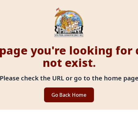
page you're looking for
not exist.
Please check the URL or go to the home pag
Go Back Home