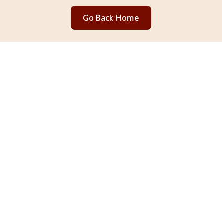
Go Back Home