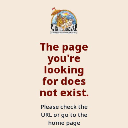
The page
you're
looking
for does
not exist.
Please check the
URL or go to the
home page