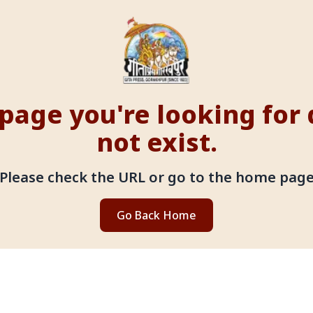
page you're looking for
not exist.
Please check the URL or go to the home pag
Go Back Home