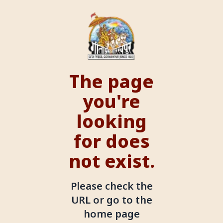
The page
you're
looking
for does
not exist.
Please check the
URL or go to the
home page