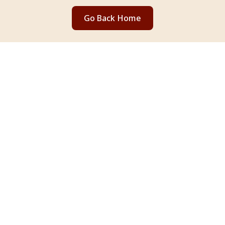
Go Back Home