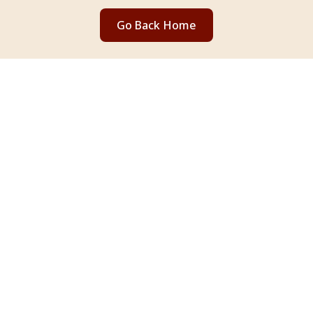
Go Back Home