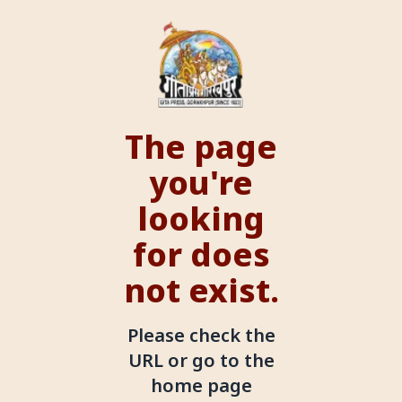
The page
you're
looking
for does
not exist.
Please check the
URL or go to the
home page