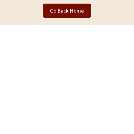
Go Back Home