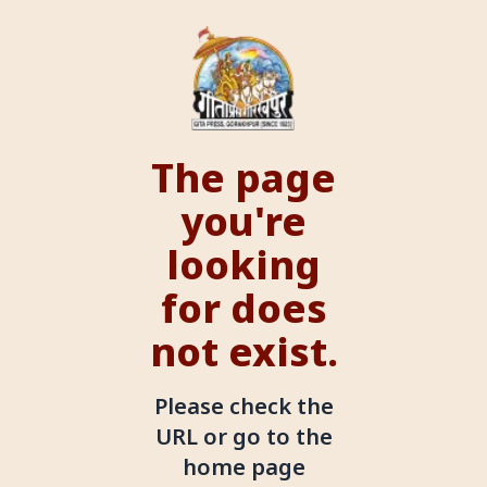
The page
you're
looking
for does
not exist.
Please check the
URL or go to the
home page