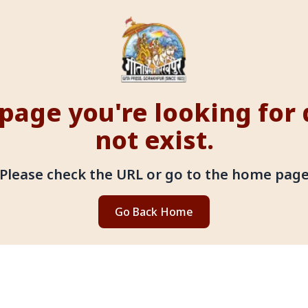
page you're looking for
not exist.
Please check the URL or go to the home pag
Go Back Home