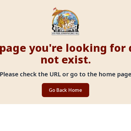
page you're looking for
not exist.
Please check the URL or go to the home pag
Go Back Home