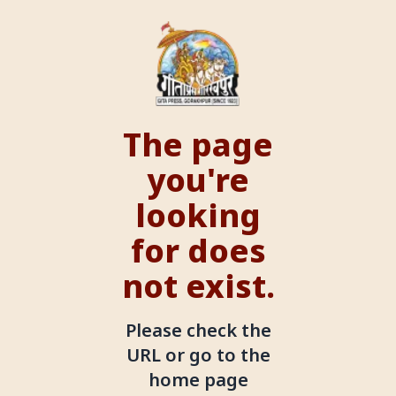
The page
you're
looking
for does
not exist.
Please check the
URL or go to the
home page