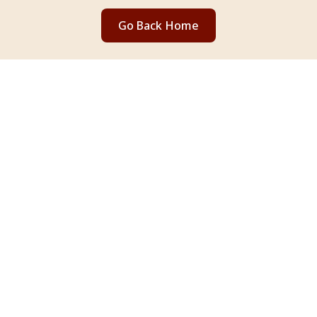
Go Back Home