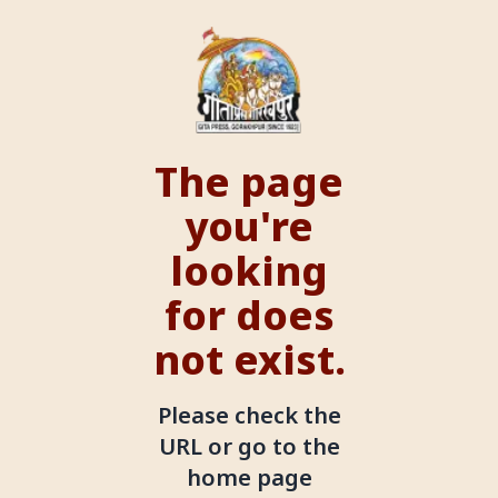
The page
you're
looking
for does
not exist.
Please check the
URL or go to the
home page