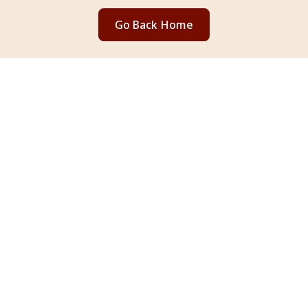
Go Back Home