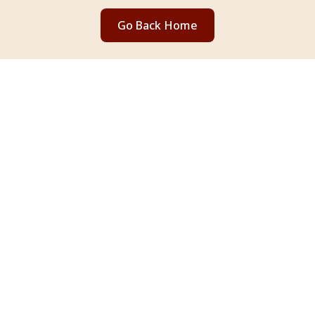
Go Back Home