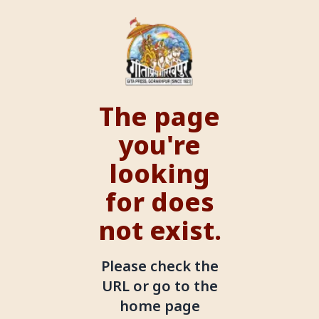
The page
you're
looking
for does
not exist.
Please check the
URL or go to the
home page