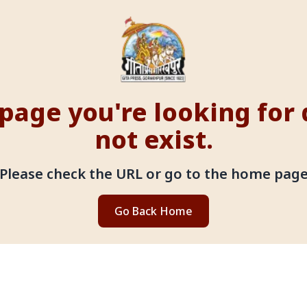
page you're looking for
not exist.
Please check the URL or go to the home pag
Go Back Home