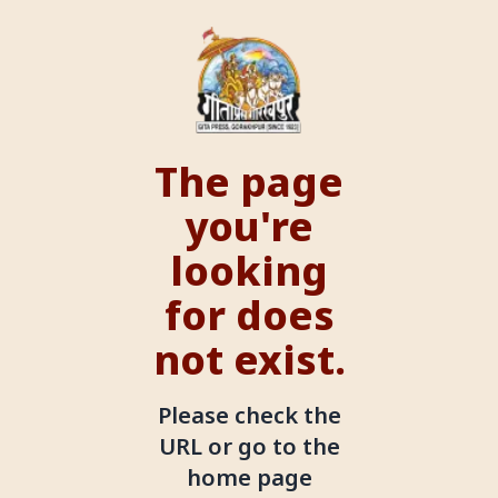
The page
you're
looking
for does
not exist.
Please check the
URL or go to the
home page