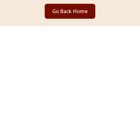
Go Back Home