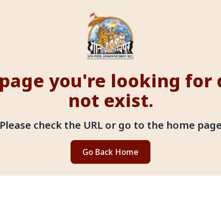
page you're looking for
not exist.
Please check the URL or go to the home pag
Go Back Home