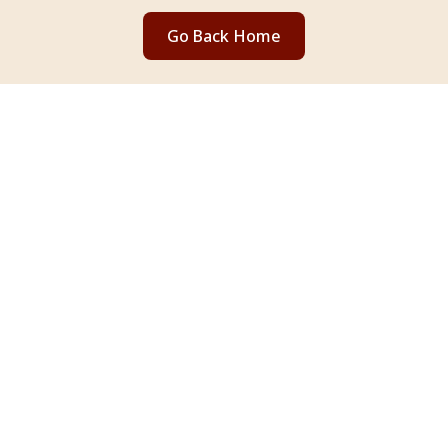
Go Back Home