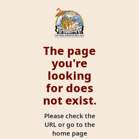
The page
you're
looking
for does
not exist.
Please check the
URL or go to the
home page