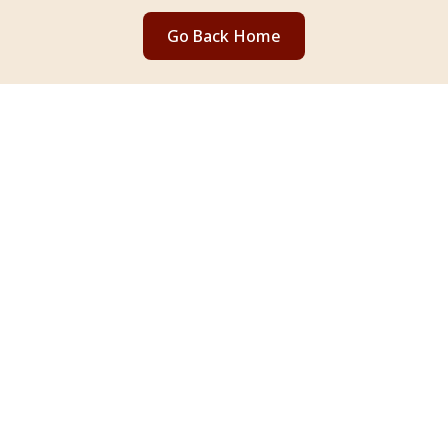
Go Back Home