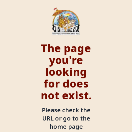
The page
you're
looking
for does
not exist.
Please check the
URL or go to the
home page