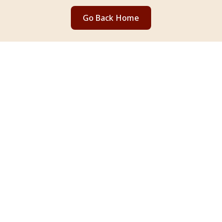
Go Back Home