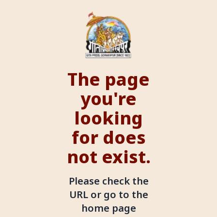
The page
you're
looking
for does
not exist.
Please check the
URL or go to the
home page