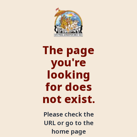
The page
you're
looking
for does
not exist.
Please check the
URL or go to the
home page