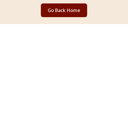
Go Back Home